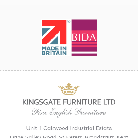
Unit 4 Oakwood Industrial Estate
Dane Valley Road, St Peters, Broadstairs, Kent