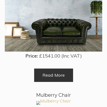
Price:
£1541.00 (Inc VAT)
Read More
Mulberry Chair