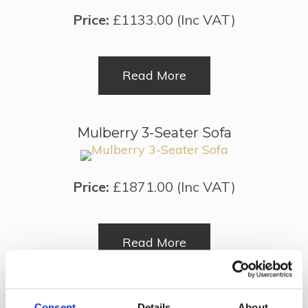
Price:
£1133.00 (Inc VAT)
Read More
Mulberry 3-Seater Sofa
Price:
£1871.00 (Inc VAT)
Read More
Victorian Leather Tub Chair
Consent
Details
About