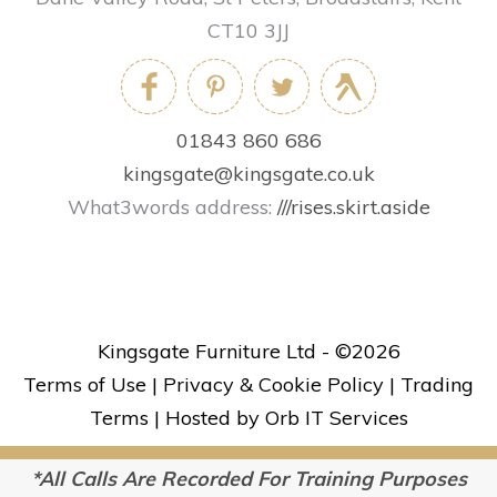
CT10 3JJ
01843 860 686
kingsgate@kingsgate.co.uk
What3words address:
///rises.skirt.aside
Kingsgate Furniture Ltd - ©
2026
Terms of Use
|
Privacy & Cookie Policy
|
Trading
Terms
|
Hosted by Orb IT Services
*All Calls Are Recorded For Training Purposes