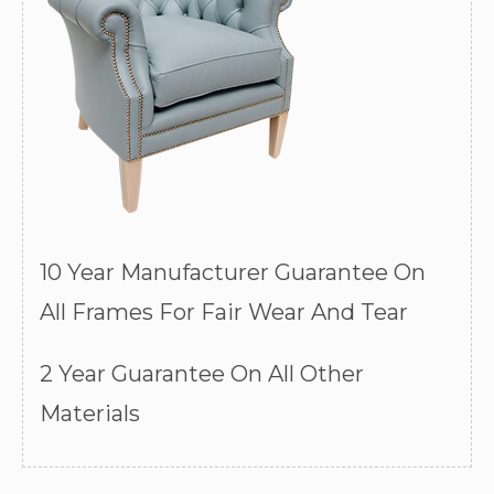
10 Year Manufacturer Guarantee On
All Frames For Fair Wear And Tear
2 Year Guarantee On All Other
Materials