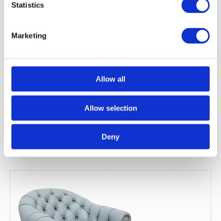
Statistics
Victorian Leather Tub 2-Seater Sofa
Marketing
Price:
£1425.00 (Inc VAT)
Allow all
Read More
Allow selection
Deny