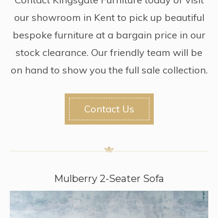
our showroom in Kent to pick up beautiful
bespoke furniture at a bargain price in our
stock clearance. Our friendly team will be
on hand to show you the full sale collection.
Contact Us
Mulberry 2-Seater Sofa