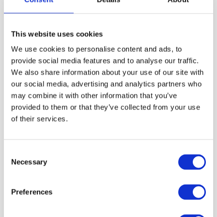
Price:
£962.00 (Inc VAT)
This website uses cookies
We use cookies to personalise content and ads, to
provide social media features and to analyse our traffic.
Read More
We also share information about your use of our site with
our social media, advertising and analytics partners who
may combine it with other information that you’ve
provided to them or that they’ve collected from your use
Cathedral Chair
of their services.
Price:
£1135.00 (Inc VAT)
Consent
Necessary
Selection
Read More
Preferences