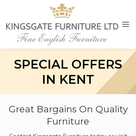
SPECIAL OFFERS
IN KENT
Great Bargains On Quality
Furniture
Contact Kingsgate Furniture today or visit