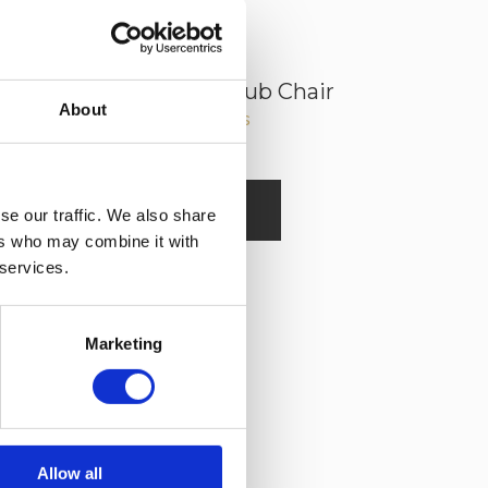
George Leather Club Chair
About
Read More
se our traffic. We also share
ers who may combine it with
 services.
Marketing
Allow all