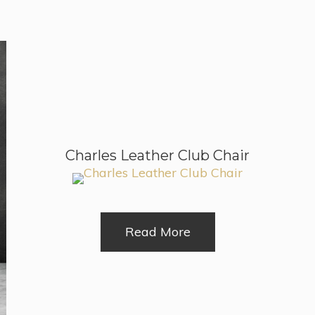
Charles Leather Club Chair
Read More