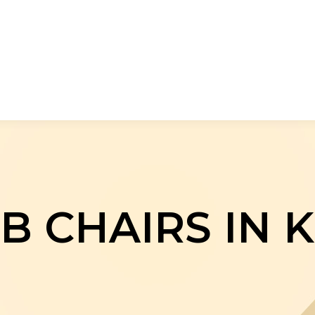
B CHAIRS IN 