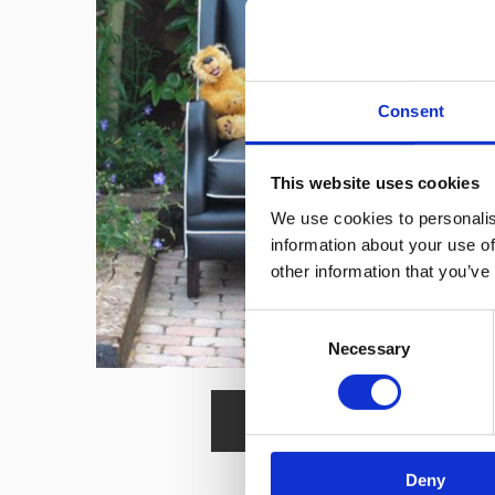
Consent
This website uses cookies
We use cookies to personalis
information about your use of
other information that you’ve
Consent
Necessary
Selection
Read More
Deny