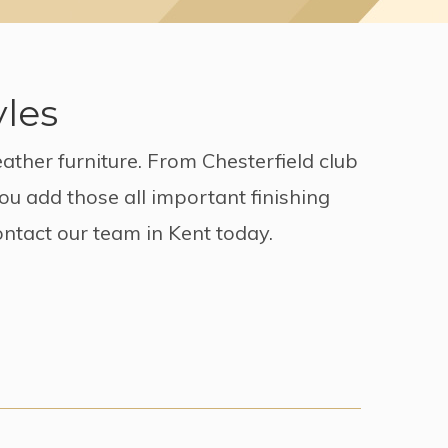
yles
ather furniture. From Chesterfield club
ou add those all important finishing
ontact our team in Kent today.