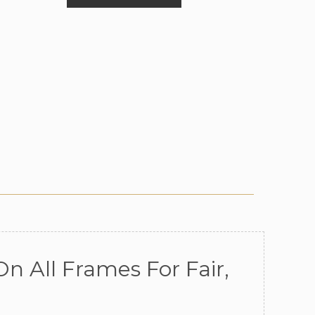
n All Frames For Fair,