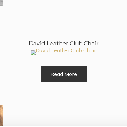
David Leather Club Chair
Read More