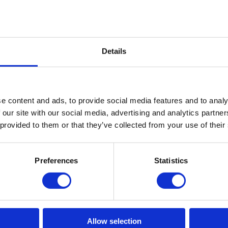
Elton Winged Club Chair
Details
Read More
e content and ads, to provide social media features and to analy
 our site with our social media, advertising and analytics partn
 provided to them or that they’ve collected from your use of their
Preferences
Statistics
Allow selection