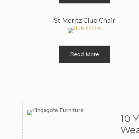
St Moritz Club Chair
Read More
10 
Wea