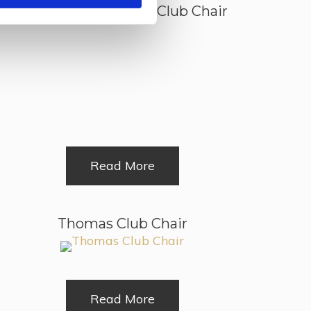
Old Wessex Leather Club Chair
Read More
Thomas Club Chair
Read More