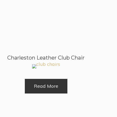
Charleston Leather Club Chair
Read More