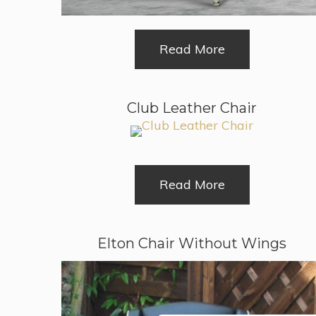
Read More
Club Leather Chair
Read More
Elton Chair Without Wings