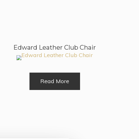
Edward Leather Club Chair
Read More