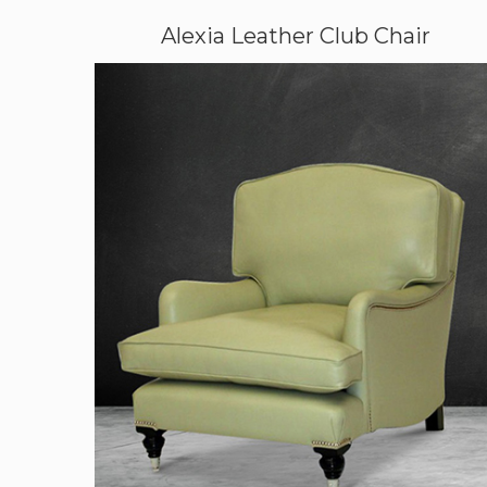
Alexia Leather Club Chair