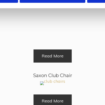
Midhurst Chair
Read More
Saxon Club Chair
Read More