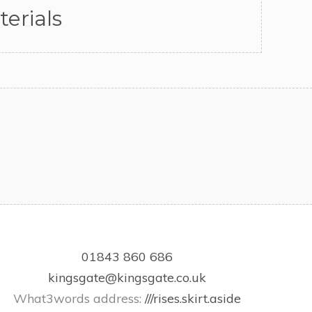
erials
01843 860 686
kingsgate@kingsgate.co.uk
What3words address:
///rises.skirt.aside