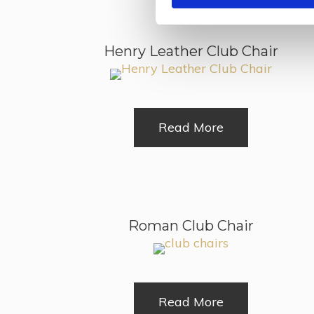
Henry Leather Club Chair
Read More
Roman Club Chair
Read More