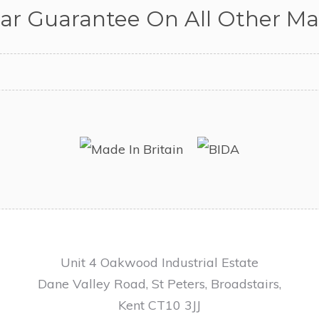
ear Guarantee On All Other Mat
Unit 4 Oakwood Industrial Estate
Dane Valley Road, St Peters, Broadstairs,
Kent CT10 3JJ