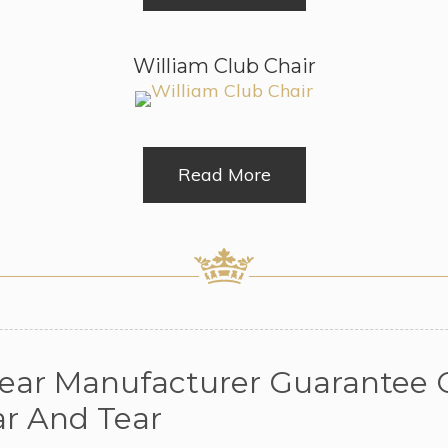
William Club Chair
Read More
Year Manufacturer Guarantee O
r And Tear