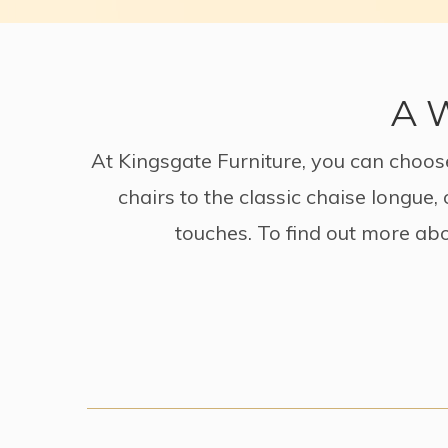
A W
At Kingsgate Furniture, you can choose
chairs to the classic chaise longue
touches. To find out more abo