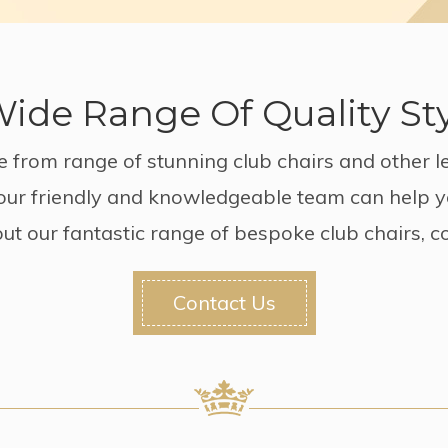
ide Range Of Quality St
 from range of stunning club chairs and other le
, our friendly and knowledgeable team can help y
ut our fantastic range of bespoke club chairs, c
Contact Us