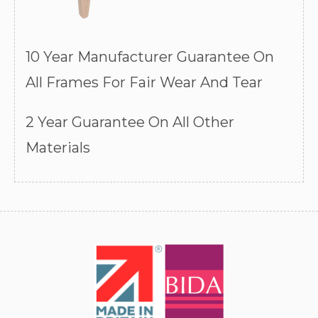
10 Year Manufacturer Guarantee On
All Frames For Fair Wear And Tear
2 Year Guarantee On All Other
Materials