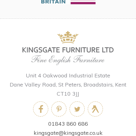
Unit 4 Oakwood Industrial Estate
Dane Valley Road, St Peters, Broadstairs, Kent
CT10 3JJ
01843 860 686
kingsgate@kingsgate.co.uk