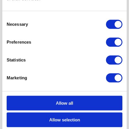
Consent
Milan Side Chair
Necessary
Selection
Preferences
Statistics
Marketing
Allow all
Allow selection