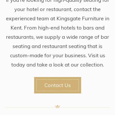
your hotel or restaurant, contact the
experienced team at Kingsgate Furniture in
Kent. From high-end hotels to bars and
restaurants, we supply a wide range of bar
seating and restaurant seating that is
custom-made for your business. Visit us
today and take a look at our collection.
Contact Us