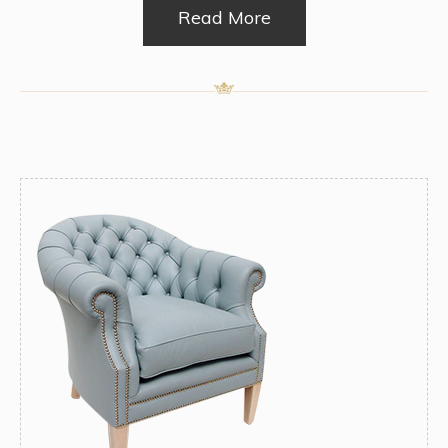
Read More