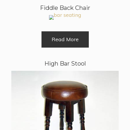
Fiddle Back Chair
Read More
High Bar Stool