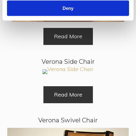
Deny
Read More
Verona Side Chair
Read More
Verona Swivel Chair