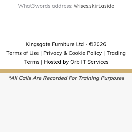
What3words address:
///rises.skirt.aside
Kingsgate Furniture Ltd - ©
2026
Terms of Use
|
Privacy & Cookie Policy
|
Trading
Terms
|
Hosted by Orb IT Services
*All Calls Are Recorded For Training Purposes