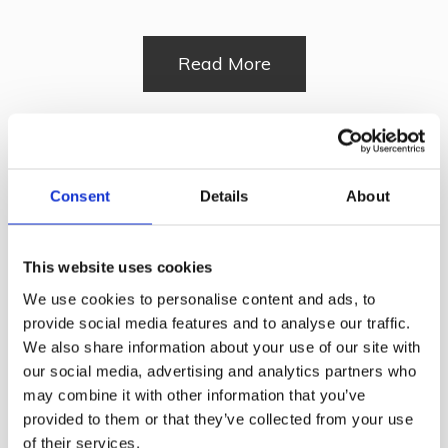
Read More
Strand Tub Chair
Consent
Details
About
Read More
This website uses cookies
We use cookies to personalise content and ads, to
provide social media features and to analyse our traffic.
Florence Side Chair
We also share information about your use of our site with
our social media, advertising and analytics partners who
may combine it with other information that you’ve
provided to them or that they’ve collected from your use
of their services.
Read More