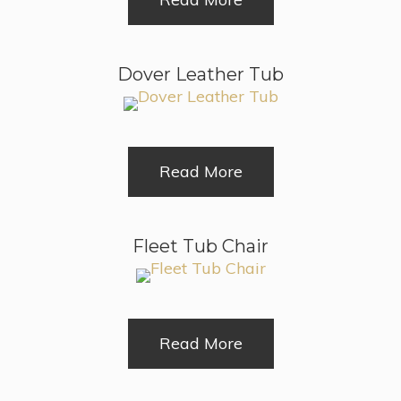
Dover Leather Tub
Read More
Fleet Tub Chair
Read More