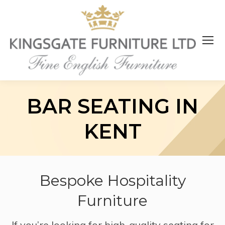
BAR SEATING IN
KENT
Bespoke Hospitality
Furniture
If you’re looking for high-quality seating for