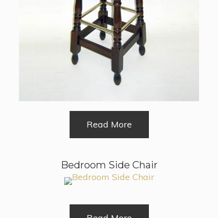
Read More
Bedroom Side Chair
Read More