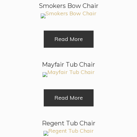
Smokers Bow Chair
Read More
Mayfair Tub Chair
Read More
Regent Tub Chair