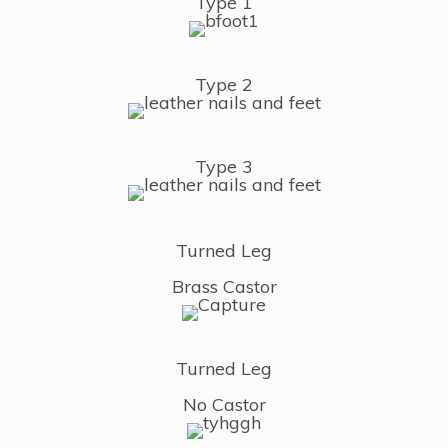
Type 1
Type 2
Type 3
Turned Leg
Brass Castor
Turned Leg
No Castor