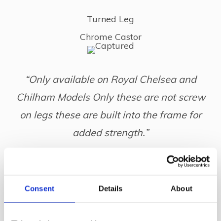
Turned Leg
Chrome Castor
“Only available on Royal Chelsea and
Chilham Models Only these are not screw
on legs these are built into the frame for
added strength.”
Wood Options
Consent
Details
About
Mahogany