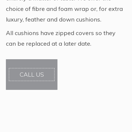
choice of fibre and foam wrap or, for extra
luxury, feather and down cushions.
All cushions have zipped covers so they
can be replaced at a later date.
CALL US