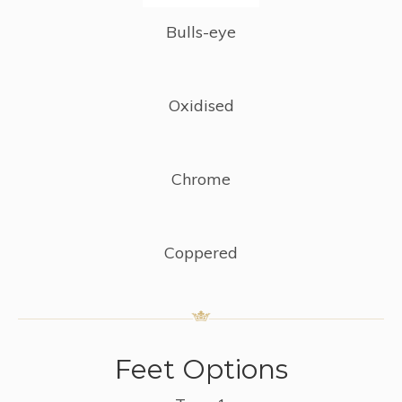
Bulls-eye
Oxidised
Chrome
Coppered
Feet Options