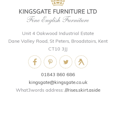
Unit 4 Oakwood Industrial Estate
Dane Valley Road, St Peters, Broadstairs, Kent
CT10 3JJ
01843 860 686
kingsgate@kingsgate.co.uk
What3words address:
///rises.skirt.aside