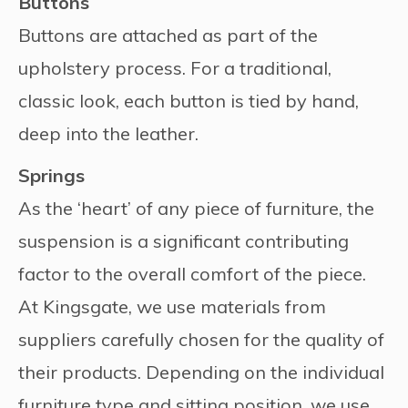
Buttons
Buttons are attached as part of the
upholstery process. For a traditional,
classic look, each button is tied by hand,
deep into the leather.
Springs
As the ‘heart’ of any piece of furniture, the
suspension is a significant contributing
factor to the overall comfort of the piece.
At Kingsgate, we use materials from
suppliers carefully chosen for the quality of
their products. Depending on the individual
furniture type and sitting position, we use