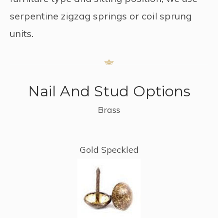
serpentine zigzag springs or coil sprung
units.
Nail And Stud Options
Brass
Gold Speckled