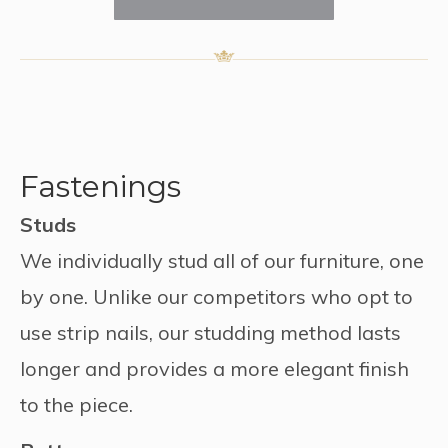
Fastenings
Studs
We individually stud all of our furniture, one
by one. Unlike our competitors who opt to
use strip nails, our studding method lasts
longer and provides a more elegant finish
to the piece.