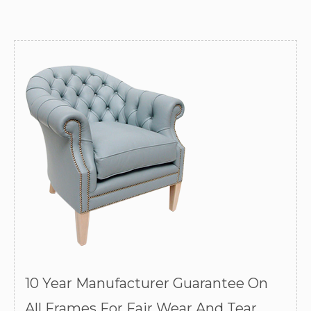
10 Year Manufacturer Guarantee On
All Frames For Fair Wear And Tear