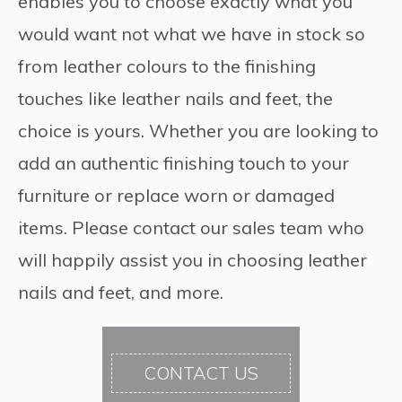
enables you to choose exactly what you
would want not what we have in stock so
from leather colours to the finishing
touches like leather nails and feet, the
choice is yours. Whether you are looking to
add an authentic finishing touch to your
furniture or replace worn or damaged
items. Please contact our sales team who
will happily assist you in choosing leather
nails and feet, and more.
CONTACT US