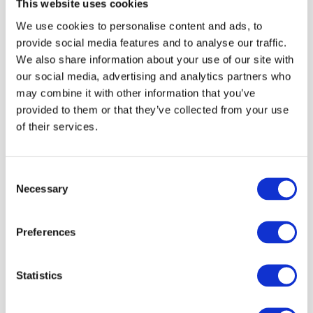
This website uses cookies
We use cookies to personalise content and ads, to
Wenge
provide social media features and to analyse our traffic.
We also share information about your use of our site with
our social media, advertising and analytics partners who
may combine it with other information that you’ve
Black
provided to them or that they’ve collected from your use
of their services.
Light Oak
Consent
Necessary
Selection
Dark Oak
Preferences
Pine
Statistics