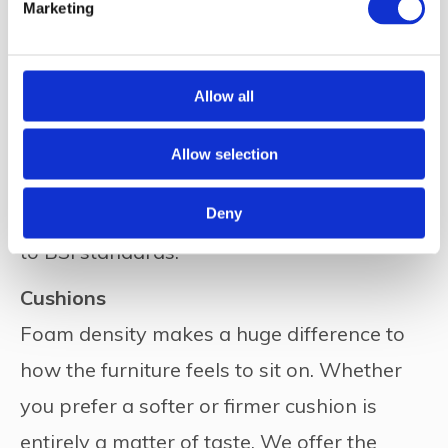
Marketing
Furniture Fillings
Allow all
Foams
All our standard foams, including cushions,
Allow selection
are constructed from the latest highly
resilient, flame retardant foam – and tested
Deny
to BSI standards.
Cushions
Foam density makes a huge difference to
how the furniture feels to sit on. Whether
you prefer a softer or firmer cushion is
entirely a matter of taste. We offer the