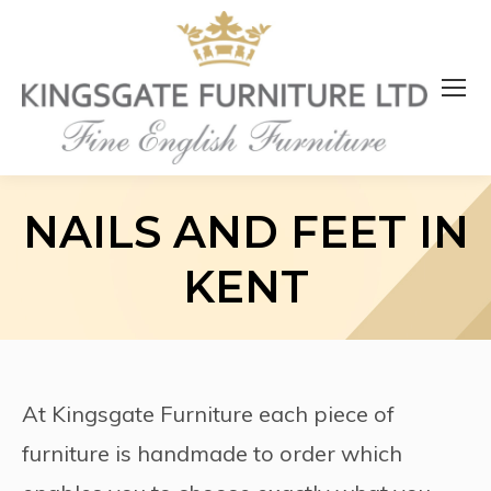
NAILS AND FEET IN
KENT
At Kingsgate Furniture each piece of
furniture is handmade to order which