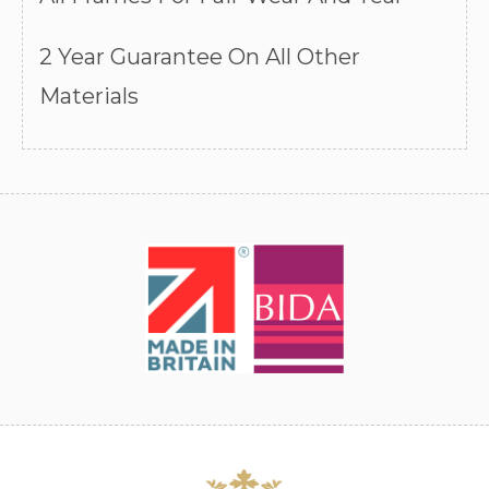
2 Year Guarantee On All Other
Materials