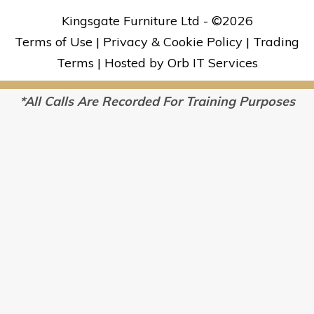
Kingsgate Furniture Ltd - ©
2026
Terms of Use
|
Privacy & Cookie Policy
|
Trading
Terms
|
Hosted by Orb IT Services
*All Calls Are Recorded For Training Purposes