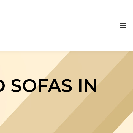
 SOFAS IN