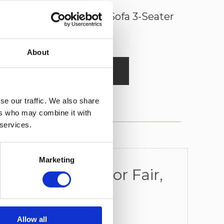
Chilham Chesterfield Sofa 3-Seater
About
Read More
se our traffic. We also share
ers who may combine it with
 services.
Marketing
n All Frames For Fair,
erials
Allow all