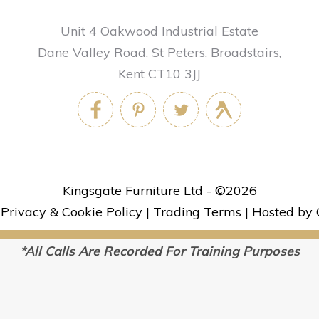
Unit 4 Oakwood Industrial Estate
Dane Valley Road, St Peters, Broadstairs,
Kent CT10 3JJ
Kingsgate Furniture Ltd - ©
2026
|
Privacy & Cookie Policy
|
Trading Terms
|
Hosted by 
*All Calls Are Recorded For Training Purposes