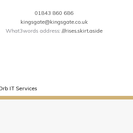
01843 860 686
kingsgate@kingsgate.co.uk
What3words address:
///rises.skirt.aside
Orb IT Services