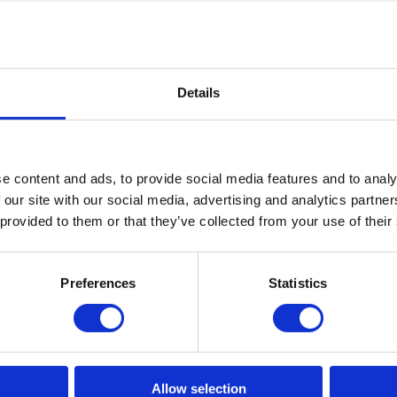
r
Chilham Chesterfield Sofa 2.5-Seater
Details
Read More
e content and ads, to provide social media features and to analy
 our site with our social media, advertising and analytics partn
 provided to them or that they’ve collected from your use of their
Preferences
Statistics
Year Manufacturer Guarantee O
r And Tear
ear Guarantee On All Other Mat
Allow selection