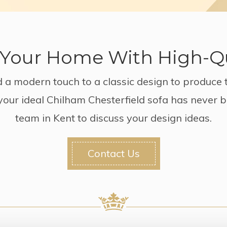
Your Home With High-Qu
 a modern touch to a classic design to produce 
 your ideal Chilham Chesterfield sofa has never 
team in Kent to discuss your design ideas.
Contact Us