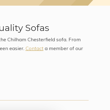
ality Sofas
the Chilham Chesterfield sofa. From
been easier.
Contact
a member of our