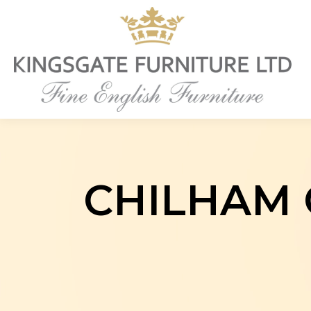
CHILHAM 