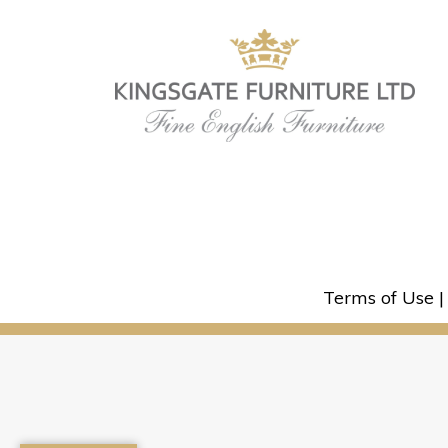
Terms of Use