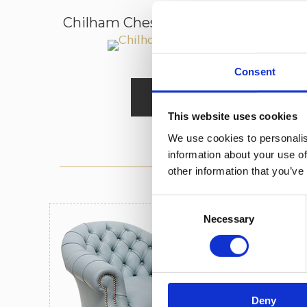
Chilham Chesterfield Sofa 2.5-Seate
Consent
Read More
This website uses cookies
We use cookies to personalis
information about your use of
other information that you’ve
Consent
Necessary
Selection
10 
Wea
2 Y
Deny