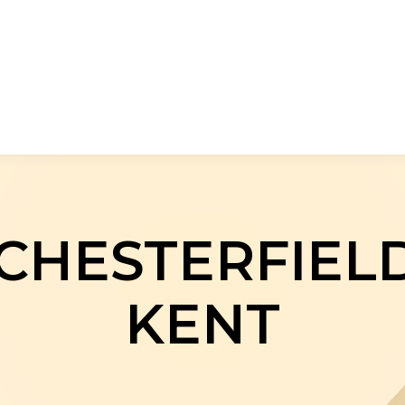
CHESTERFIELD
KENT