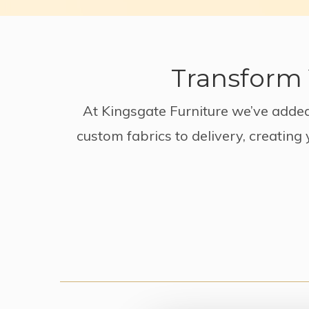
Transform 
At Kingsgate Furniture we’ve added
custom fabrics to delivery, creating