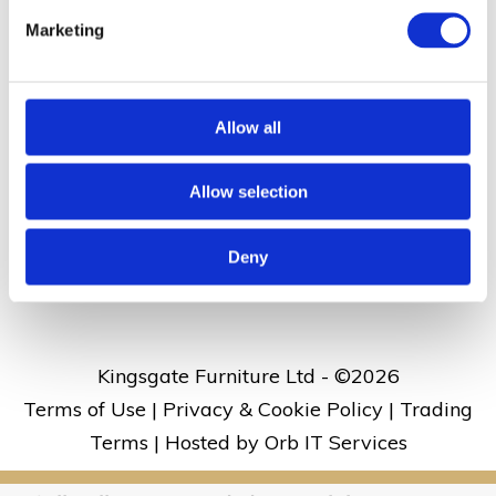
Dane Valley Road, St Peters, Broadstairs, Kent
Marketing
CT10 3JJ
Allow all
01843 860 686
Allow selection
kingsgate@kingsgate.co.uk
What3words address:
///rises.skirt.aside
Deny
Kingsgate Furniture Ltd - ©
2026
Terms of Use
|
Privacy & Cookie Policy
|
Trading
Terms
|
Hosted by Orb IT Services