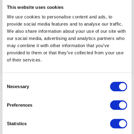
This website uses cookies
We use cookies to personalise content and ads, to
provide social media features and to analyse our traffic.
We also share information about your use of our site with
our social media, advertising and analytics partners who
may combine it with other information that you’ve
provided to them or that they’ve collected from your use
of their services.
Consent
Necessary
Selection
Preferences
Statistics
Unit 4 Oakwood Industrial Estate