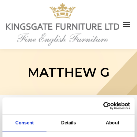
MATTHEW G
Consent
Details
About