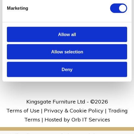
Dane Valley Road, St Peters, Broadstairs, Kent
Marketing
CT10 3JJ
Allow all
01843 860 686
Allow selection
kingsgate@kingsgate.co.uk
What3words address:
///rises.skirt.aside
Deny
Kingsgate Furniture Ltd - ©
2026
Terms of Use
|
Privacy & Cookie Policy
|
Trading
Terms
|
Hosted by Orb IT Services