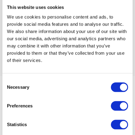
This website uses cookies
We use cookies to personalise content and ads, to
provide social media features and to analyse our traffic.
We also share information about your use of our site with
our social media, advertising and analytics partners who
may combine it with other information that you’ve
provided to them or that they’ve collected from your use
of their services.
Consent
Necessary
Selection
Preferences
Statistics
Unit 4 Oakwood Industrial Estate