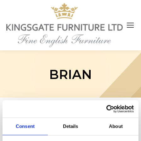
BRIAN
Consent
Details
About